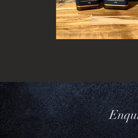
Enqui