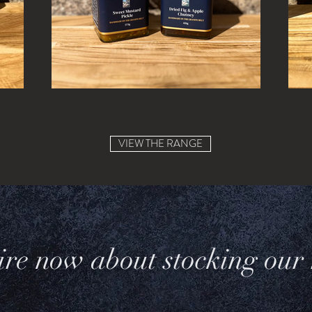
VIEW THE RANGE
re now about stocking our