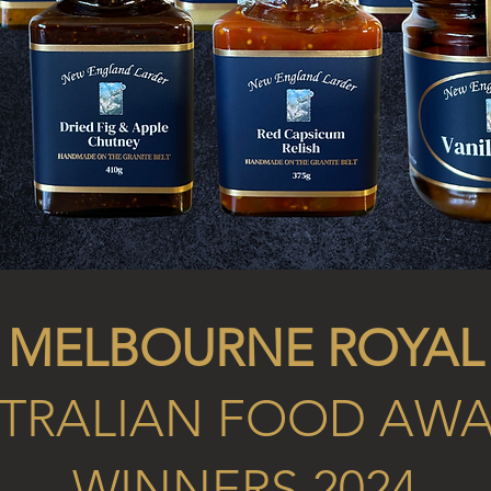
MELBOURNE ROYAL
TRALIAN FOOD AW
WINNERS 2024