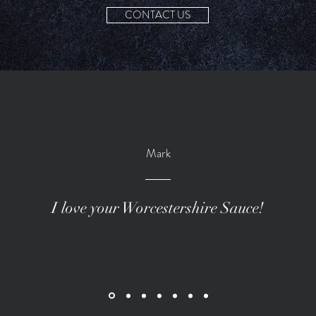
CONTACT US
Mark
I love your Worcestershire Sauce!