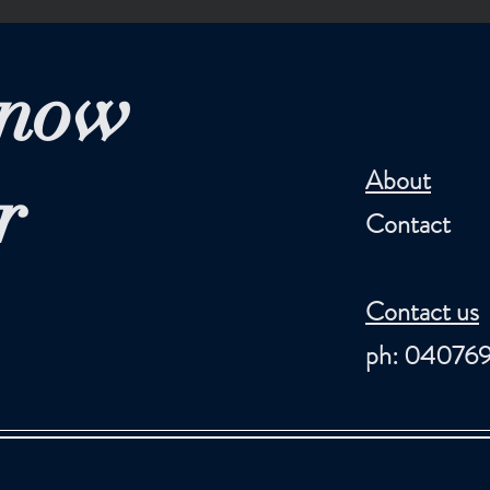
Know
About
r
Contact
Contact us
ph: 04076