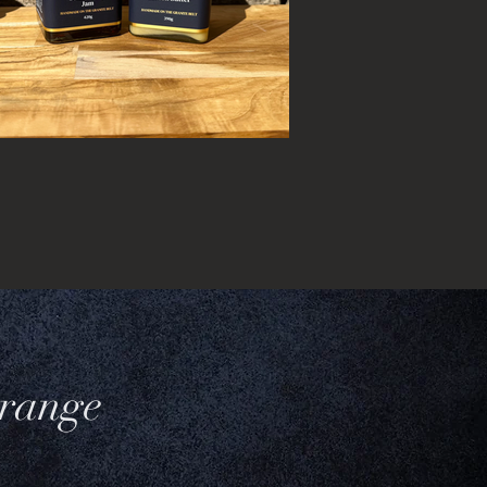
 range