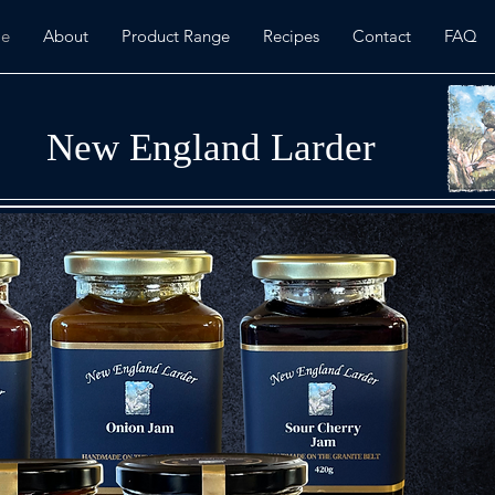
e
About
Product Range
Recipes
Contact
FAQ
New England Larder