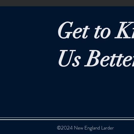
Get to 
Us Bette
©2024 New England Larder